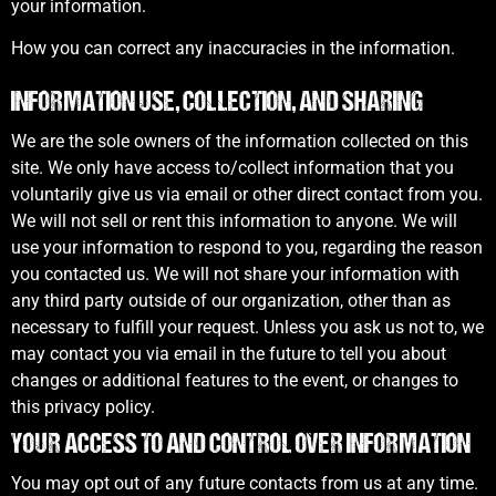
your information.
How you can correct any inaccuracies in the information.
INFORMATION USE, COLLECTION, AND SHARING
We are the sole owners of the information collected on this
site. We only have access to/collect information that you
voluntarily give us via email or other direct contact from you.
We will not sell or rent this information to anyone. We will
use your information to respond to you, regarding the reason
you contacted us. We will not share your information with
any third party outside of our organization, other than as
necessary to fulfill your request. Unless you ask us not to, we
may contact you via email in the future to tell you about
changes or additional features to the event, or changes to
this privacy policy.
YOUR ACCESS TO AND CONTROL OVER INFORMATION
You may opt out of any future contacts from us at any time.