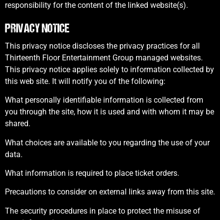
responsibility for the content of the linked website(s).
PRIVACY NOTICE
This privacy notice discloses the privacy practices for all
Thirteenth Floor Entertainment Group managed websites.
This privacy notice applies solely to information collected by
this web site. It will notify you of the following:
What personally identifiable information is collected from
you through the site, how it is used and with whom it may be
shared.
What choices are available to you regarding the use of your
data.
What information is required to place ticket orders.
Precautions to consider on external links away from this site.
The security procedures in place to protect the misuse of