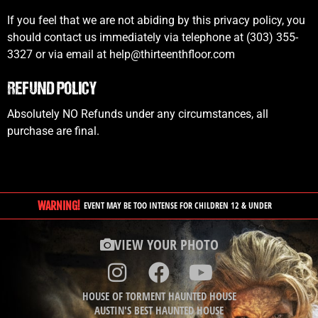
If you feel that we are not abiding by this privacy policy, you
should contact us immediately via telephone at (303) 355-
3327 or via email at help@thirteenthfloor.com
REFUND POLICY
Absolutely NO Refunds under any circumstances, all
purchase are final.
WARNING!
EVENT MAY BE TOO INTENSE FOR CHILDREN 12 & UNDER
VIEW YOUR PHOTO
HOUSE OF TORMENT HAUNTED HOUSE
AUSTIN'S BEST HAUNTED HOUSE