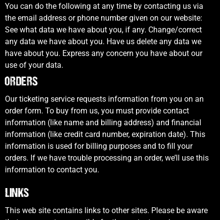
You can do the following at any time by contacting us via
the email address or phone number given on our website:
See what data we have about you, if any. Change/correct
any data we have about you. Have us delete any data we
have about you. Express any concern you have about our
use of your data.
ORDERS
Our ticketing service requests information from you on an
order form. To buy from us, you must provide contact
information (like name and billing address) and financial
information (like credit card number, expiration date). This
information is used for billing purposes and to fill your
orders. If we have trouble processing an order, we’ll use this
information to contact you.
LINKS
This web site contains links to other sites. Please be aware