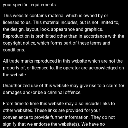
your specific requirements.
This website contains material which is owned by or
licensed to us. This material includes, but is not limited to,
the design, layout, look, appearance and graphics.
Reproduction is prohibited other than in accordance with the
copyright notice, which forms part of these terms and
conditions.
All trade marks reproduced in this website which are not the
property of, or licensed to, the operator are acknowledged on
the website.
Unauthorized use of this website may give rise to a claim for
damages and/or be a criminal offence.
From time to time this website may also include links to
other websites. These links are provided for your
convenience to provide further information. They do not
signify that we endorse the website(s). We have no