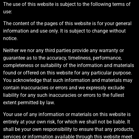
The use of this website is subject to the following terms of
use:
The content of the pages of this website is for your general
information and use only. It is subject to change without
notice.
Neither we nor any third parties provide any warranty or
guarantee as to the accuracy, timeliness, performance,
completeness or suitability of the information and materials
found or offered on this website for any particular purpose.
You acknowledge that such information and materials may
contain inaccuracies or errors and we expressly exclude
liability for any such inaccuracies or errors to the fullest
extent permitted by law.
Your use of any information or materials on this website is
entirely at your own risk, for which we shall not be liable. It
shall be your own responsibility to ensure that any products,
services or information available through this website meet