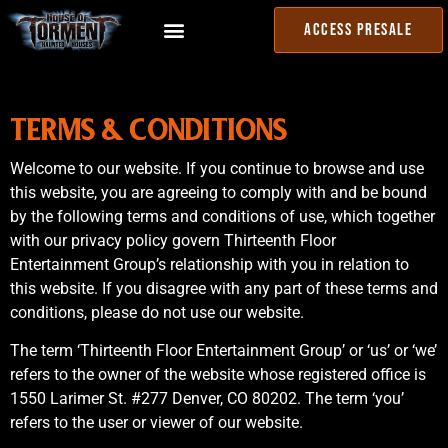
ACCESS PRESALE
TERMS & CONDITIONS
Welcome to our website. If you continue to browse and use
this website, you are agreeing to comply with and be bound
by the following terms and conditions of use, which together
with our privacy policy govern Thirteenth Floor
Entertainment Group’s relationship with you in relation to
this website. If you disagree with any part of these terms and
conditions, please do not use our website.
The term ‘Thirteenth Floor Entertainment Group’ or ‘us’ or ‘we’
refers to the owner of the website whose registered office is
1550 Larimer St. #277 Denver, CO 80202. The term ‘you’
refers to the user or viewer of our website.