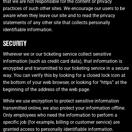
that we are not responsible for the content or privacy
practices of such other sites. We encourage our users to be
aware when they leave our site and to read the privacy
statements of any other site that collects personally
identifiable information.
SECURITY
Wherever we or our ticketing service collect sensitive
information (such as credit card data), that information is
encrypted and transmitted to our ticketing service in a secure
way. You can verify this by looking for a closed lock icon at
the bottom of your web browser, or looking for “https” at the
beginning of the address of the web page.
While we use encryption to protect sensitive information
transmitted online, we also protect your information offline.
Only employees who need the information to perform a
specific job (for example, billing or customer service) are
granted access to personally identifiable information.