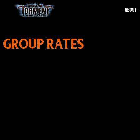
ABOUT
GROUP RATES