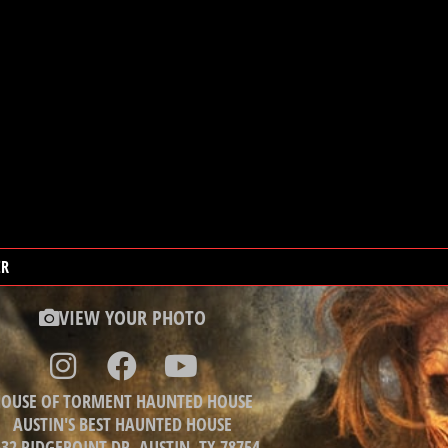
ER
VIEW YOUR PHOTO
OUSE OF TORMENT HAUNTED HOUSE
AUSTIN'S BEST HAUNTED HOUSE
32 RIDGEPOINT DR, AUSTIN, TX 78754