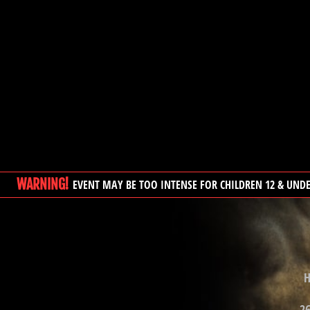
WARNING!
EVENT MAY BE TOO INTENSE FOR CHILDREN 12 & UND
H
26