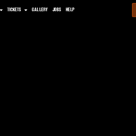
TICKETS
GALLERY
JOBS
HELP