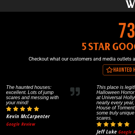
W
1,
5 STAR GOO
Checkout what our customers and media outlets 
Haunted 
The haunted houses:
This place is legit!
excellent. Lots of jump
Halloween Horror
scares and messing with
at Universal Holl
your mind!
nearly every year,
House of Torment
some truly unique
Kevin McCarpenter
scares.
Google Review
Jeff Luke
Google 