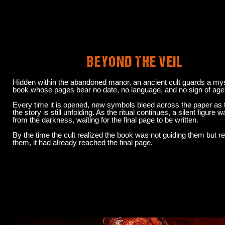
BEYOND THE VEIL
Hidden within the abandoned manor, an ancient cult guards a my
book whose pages bear no date, no language, and no sign of age
Every time it is opened, new symbols bleed across the paper as
the story is still unfolding. As the ritual continues, a silent figure 
from the darkness, waiting for the final page to be written.
By the time the cult realized the book was not guiding them but r
them, it had already reached the final page.