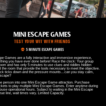
MINI ESCAPE GAMES
TEST YOUR WIT WITH FRIENDS
5 MINUTE ESCAPE GAMES
pe Games are a fully interactive and immersive experience,
ything you have ever done before! Race the clock: Your group
room and has only 5 minutes to use clues and riddles hidden
 the room that provide the tools necessary to meet the objective.
ock ticks down and the pressure mounts…can you stay calm,
escape?
e person into one Mini Escape Game attraction. Purchase
tickets to play multiple Mini Escape Games. Enter anytime during
ouse operational hours. Subject to waiting in the Mini Escape
e line, wait times vary. Limited Capacity.