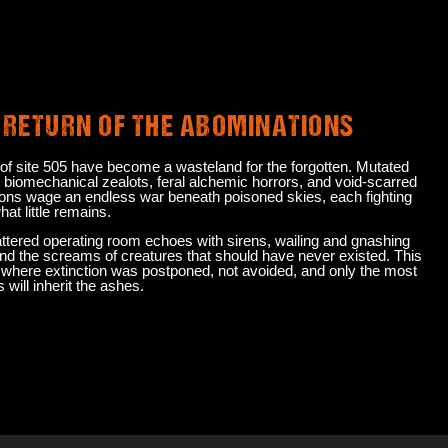
RETURN OF THE ABOMINATIONS
 of site 505 have become a wasteland for the forgotten. Mutated
 biomechanical zealots, feral alchemic horrors, and void-scarred
ons wage an endless war beneath poisoned skies, each fighting
hat little remains.
ttered operating room echoes with sirens, wailing and gnashing
and the screams of creatures that should have never existed. This
d where extinction was postponed, not avoided, and only the most
will inherit the ashes.