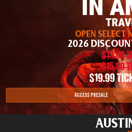
IN A
TRAV
OPEN SELECT N
2026 DISCOUN
$13.99 
$15.99 
$19.99 TI
ACCESS PRESALE
AUSTI