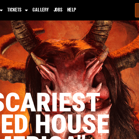
TICKETS
GALLERY
JOBS
HELP
SCARIEST
ED HOUSE