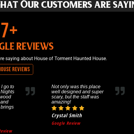
hat Our customers are sayi
265
+
GLE REVIEWS
are saying about House of Torment Haunted House.
House Reviews
 I go to
Not only was this place
 Nights
well designed and super
ywood
scary, but the staff was
 and
amazing!
 brings
Crystal Smith
Google Review
Review