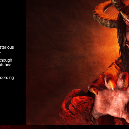
sterious
.
 though
watches
ecording