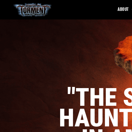
ABOUT
"THE 
HAUNT