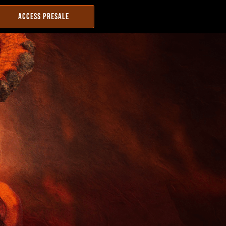
ACCESS PRESALE