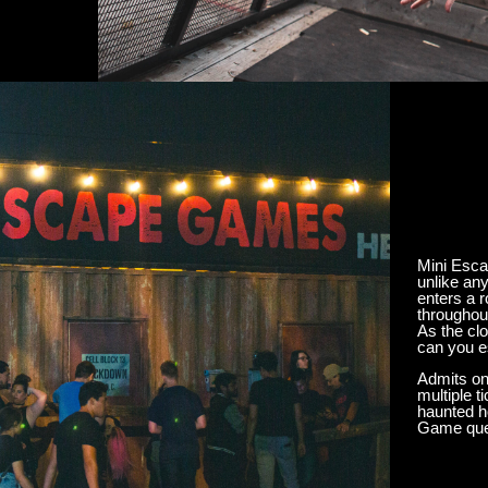
Mini Esca
unlike an
enters a 
throughout
As the cl
can you 
Admits on
multiple 
haunted h
Game queu