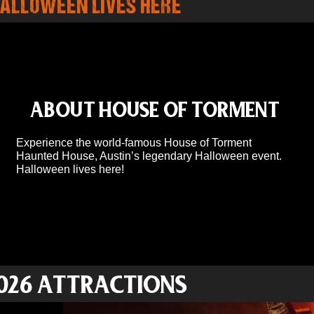
ALLOWEEN LIVES HERE
ABOUT HOUSE OF TORMENT
Experience the world-famous House of Torment
Haunted House, Austin’s legendary Halloween event.
Halloween lives here!
026 ATTRACTIONS