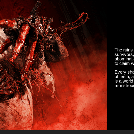
The ruins
survivors,
abominati
to claim w
Every sha
of teeth, 
is a worl
monstrous 