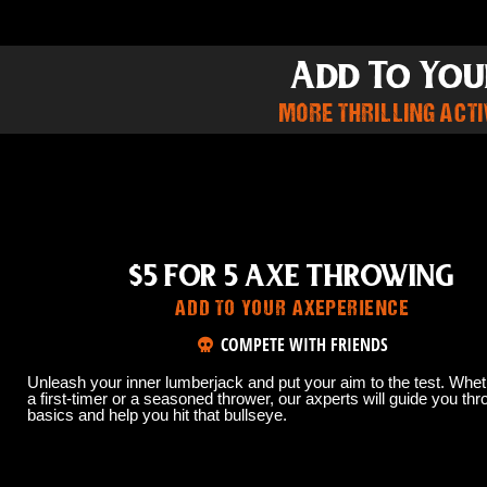
Add To You
MORE THRILLING ACTIV
$5 FOR 5 AXE THROWING
ADD TO YOUR AXEPERIENCE
COMPETE WITH FRIENDS
Unleash your inner lumberjack and put your aim to the test. Whet
a first-timer or a seasoned thrower, our axperts will guide you thr
basics and help you hit that bullseye.