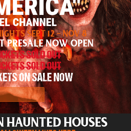
MERICA"
EL CHANNEL
IGHTS SEPT 12 - NOV 8
T PRESALE NOW OPEN
TICKETS SOLD OUT
TICKETS SOLD OUT
CKETS ON SALE NOW
N HAUNTED HOUSES