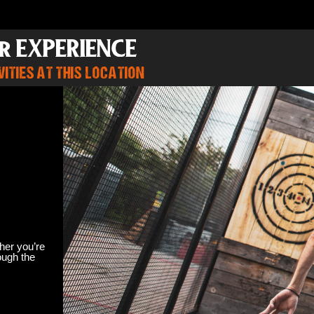
r EXPERIENCE
ITIES AT THIS LOCATION
her you’re
ough the